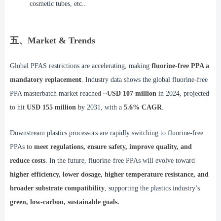
cosmetic tubes, etc..
五、Market & Trends
Global PFAS restrictions are accelerating, making
fluorine-free PPA a
mandatory replacemen
t
. Industry data shows the global fluorine-free
PPA masterbatch market reached ~
USD 107 million
in 2024, projected
to hit
USD 155 million
by 2031, with a
5.6% CAGR
.
Downstream plastics processors are rapidly switching to fluorine-free
PPAs to
meet regulations, ensure safety, improve quality, and
reduce costs
. In the future, fluorine-free PPAs will evolve toward
higher efficiency, lower dosage, higher temperature resistance, and
broader substrate compatibility
, supporting the plastics industry’s
green, low-carbon, sustainable goals.