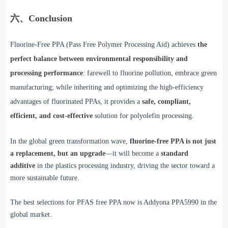
六、Conclusion
Fluorine-Free PPA (Pass Free Polymer Processing Aid) achieves
the
perfect balance between environmental responsibility and
processing performance
: farewell to fluorine pollution, embrace green
manufacturing; while inheriting and optimizing the high-efficiency
advantages of fluorinated PPAs, it provides a
safe, compliant,
efficient, and cost-effective
solution for polyolefin processing.
In the global green transformation wave,
fl
uorine-free PPA is not just
a replacement, but an upgrade
—it will become a
standard
additive
in the plastics processing industry, driving the sector toward a
more sustainable future.
The best selections for PFAS free PPA now is Addyona PPA5990 in the
global market.