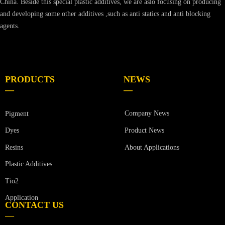
China. Beside this special plastic additives, we are aslo focusing on producing
and developing some other additives ,such as anti statics and anti blocking
agents.
PRODUCTS
NEWS
—
—
Company News
Pigment
Product News
Dyes
Resins
About Applications
Plastic Additives
Tio2
Application
CONTACT US
—