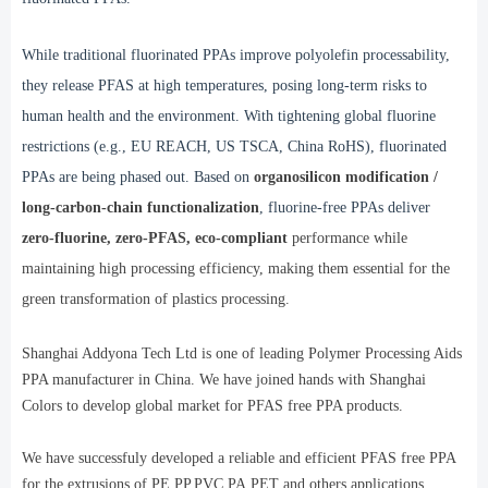
While traditional fluorinated PPAs improve polyolefin processability,
they release PFAS at high temperatures, posing long-term risks to
human health and the environment. With tightening global fluorine
restrictions (e.g., EU REACH, US TSCA, China RoHS), fluorinated
PPAs are being phased out. Based on
organosilicon modification /
long-carbon-chain
functionalization
, fluorine-free PPAs deliver
zero-fluorine, zero-PFAS, eco-compliant
performance while
maintaining high processing efficiency, making them essential for the
green transformation of plastics processing.
Shanghai Addyona Tech Ltd is one of leading Polymer Processing Aids
PPA manufacturer in China. We have joined hands with Shanghai
Colors to develop global market for PFAS free PPA products.
We have successfuly developed a reliable and efficient PFAS free PPA
for the extrusions of PE,PP,PVC,PA,PET and others applications.