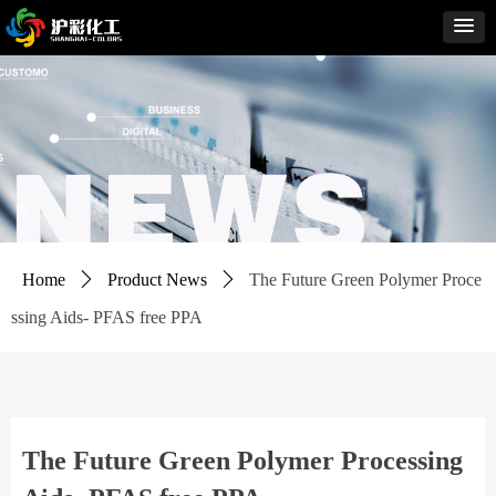
Home
ꄲ
Product News
ꄲ
The Future Green Polymer Proce
ssing Aids- PFAS free PPA
The Future Green Polymer Processing