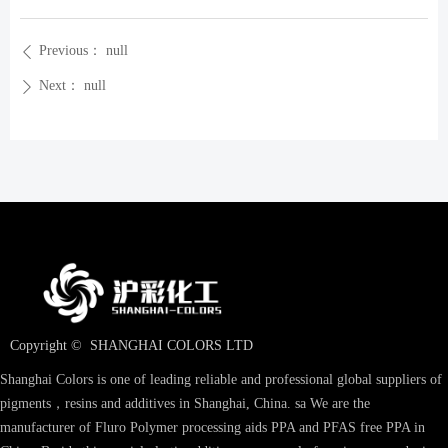
Previous：
null
ꄴ
Next：
null
ꄲ
Copyright © 
SHANGHAI COLORS LTD
Shanghai Colors is one of leading reliable and professional global suppliers of
pigments，resins and additives in Shanghai, China. sa We are the
manufacturer of Fluro Polymer processing aids PPA and PFAS free PPA in