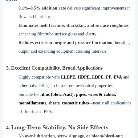
0.1%–0.5% addition rate
delivers significant improvements in
flow and lubricity;
Eliminates melt fracture, sharkskin, and surface roughness
,
enhancing film/tube surface gloss and clarity;
Reduces extrusion torque and pressure fluctuation
,
boosting
output and extending equipment cleaning intervals.
3. Excellent Compatibility, Broad Applications
Highly compatible with
LLDPE, HDPE, LDPE, PP, EVA
and
other polyolefins; no impact on mechanical properties;
Suitable for
films (blown/cast), pipes, wires & cables,
monofilaments, sheets, cosmetic tubes
—nearly all applications
of fluorinated PPAs.
Long-Term Stability, No Side Effects
4.
No
over-lubrication, screw slippage, or bloom/bleed-out
;