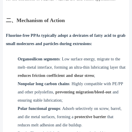
二、Mechanism of Action
Fluorine-free PPAs typically adopt a devirates of fatty acid to grab
small molecures and particles during extrusions:
Organosilicon segments
:
Low surface energy, migrate to the
melt–metal interface, forming an ultra-thin lubricating layer that
reduces friction coefficient and shear stress
;
Nonpolar long carbon chains
: Highly compatible with PE/PP
and other polyolefins,
preventing migration/bleed-out
and
ensuring stable lubrication;
Polar functional groups
:
Adsorb selectively on screw, barrel,
and die metal surfaces, forming a
protective barrier
that
reduces melt adhesion and die buildup.