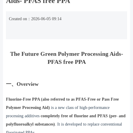
Aids- PFAS free PPA
Created on：
2026-06-05
09:14
The Future Green Polymer Processing Aids
-
PFAS free PPA
一、Overview
Fluorine-Free PPA (also referred to as PFAS-Free or Pass Free
Polymer Processing Aid)
is a new class of high-performance
processing additives
completely free of fluorine and PFAS (per- and
polyfluoroalkyl substances)
. It is developed to replace conventional
fluorinated PPAs.