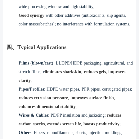
wide processing window and high stability;
Good synergy
with other additives (antioxidants, slip agents,
color masterbatches); no interference with formulation systems.
四、Typical Applications
Films (blown/cast)
: LLDPE/HDPE packaging, agricultural, and
stretch films;
e
liminates sharkskin, reduces gels, improves
clarity
;
Pipes/Profiles
: HDPE water pipes, PPR pipes, corrugated pipes;
reduces extrusion pressure, improves surface finish,
enhances dimensional stability
;
Wires & Cables
: PE/PP insulation and jacketing;
reduces
carbon specks, extends screen life, boosts productivity
;
Others
: Fibers, monofilaments, sheets, injection moldings,