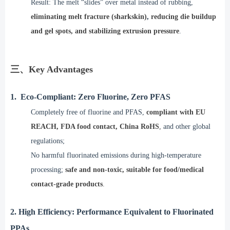
Result:
The melt “slides” over metal instead of rubbing,
eliminating melt fracture (sharkskin)
,
reducing die buildup
and gel spots, and stabilizing extrusion pressure
.
三、Key Advantages
1.
Eco-Compliant: Zero Fluorine, Zero PFAS
Completely free of fluorine and PFAS,
compliant with EU
REACH, FDA food contact, China RoHS
,
and other global
regulations;
No harmful fluorinated emissions during high-temperature
processing;
safe and non-toxic, suitable for food/medical
contact-grade products
.
2. High Efficiency: Performance Equivalent to Fluorinated
PPAs