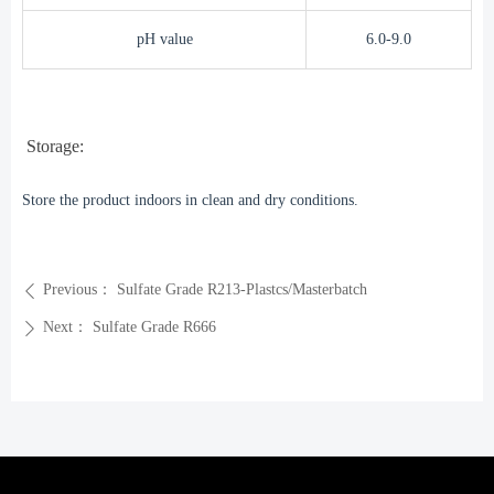
pH value
6.0-9.0
Storage:
Store the product indoors in clean and dry conditions.
Previous：
Sulfate Grade R213-Plastcs/Masterbatch
ꄴ
Next：
Sulfate Grade R666
ꄲ