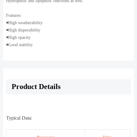
Hydrophilic and lipophilic functions as well.
Features:
◾️High weatherability
◾️High dispersibility
◾️High opacity
◾️Good stability
Product Details
Typical Data: