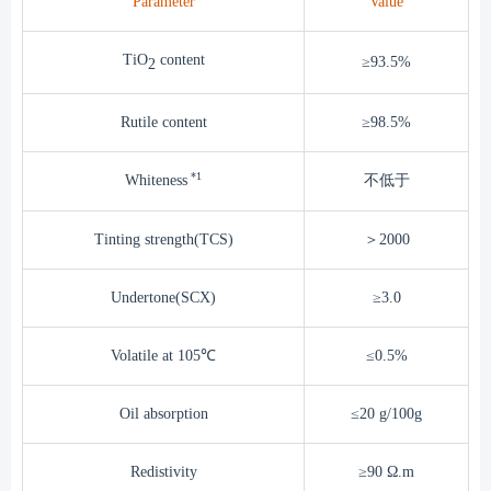
Parameter
Value
TiO
content
≥93.5%
2
Rutile content
≥98.5%
*1
Whiteness
不低于
Tinting strength(TCS)
＞2000
Undertone(SCX)
≥3.0
Volatile at 105℃
≤0.5%
Oil absorption
≤20 g/100g
Redistivity
≥90 Ω.m