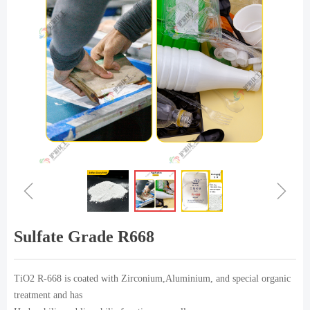
ꁆ
ꁇ
Sulfate Grade R668
TiO2 R-668 is coated with Zirconium,Aluminium, and special organic
treatment and has