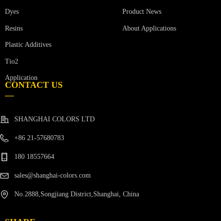
Product News
Dyes
Resins
About Applications
Plastic Additives
Tio2
Application
CONTACT US
—
SHANGHAI COLORS LTD
+86 21-57680783
180 18557664
sales@shanghai-colors.com
No.2888,Songjiang District,Shanghai, China