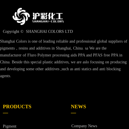
Copyright © 
SHANGHAI COLORS LTD
Shanghai Colors is one of leading reliable and professional global suppliers of
pigments，resins and additives in Shanghai, China. sa We are the
manufacturer of Fluro Polymer processing aids PPA and PFAS free PPA in
China. Beside this special plastic additives, we are aslo focusing on producing
and developing some other additives ,such as anti statics and anti blocking
agents.
PRODUCTS
NEWS
—
—
Company News
Pigment