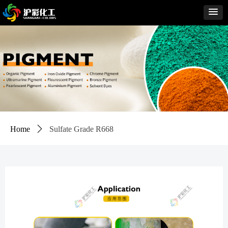
Home
ꄲ
Sulfate Grade R668