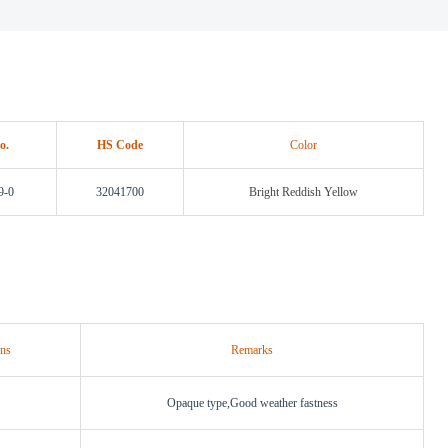
o.
HS Code
Color
9-0
32041700
Bright Reddish Yellow
ons
Remarks
Opaque type,Good weather fastness