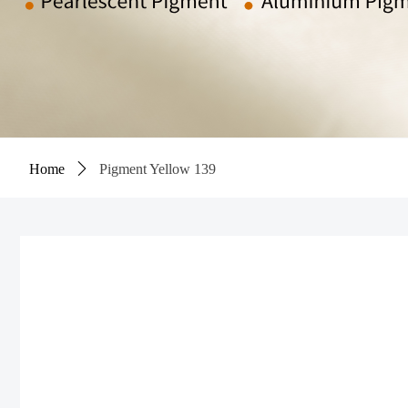
Home
ꄲ
Pigment Yellow 139