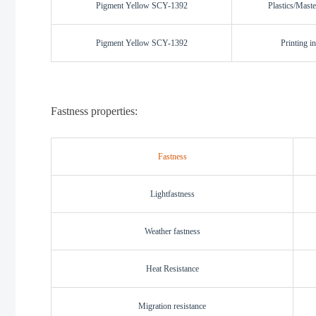
Pigment Yellow SCY-1392
Plastics/Maste
Pigment Yellow SCY-1392
Printing i
Fastness properties:
Fastness
L
i
ghtfastness
W
eather fastness
H
eat Resistance
M
igration resistance