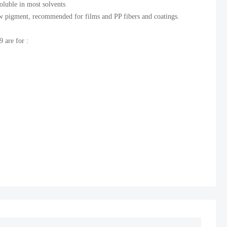
soluble in most solvents
ow pigment, recommended for films and PP fibers and coatings.
 are for :