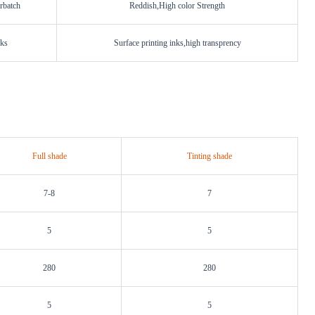
rbatch
Reddish,High color Strength
nks
Surface printing inks,high transprency
Full shade
Tinting shade
7-8
7
5
5
280
280
5
5