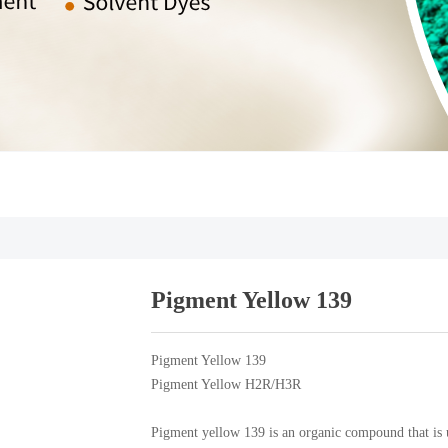
Pigment Yellow 139
Pigment Yellow 139
Pigment Yellow H2R/H3R
Pigment yellow 139 is an organic compound that is us