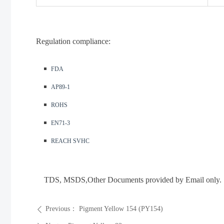
Regulation compliance:
◾️
FDA
◾️
AP89-1
◾️
ROHS
◾️
EN71-3
◾️
REACH SVHC
TDS, MSDS
,Other Documents provided by Email only.
Previous：
Pigment Yellow 154 (PY154)
ꄴ