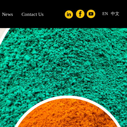
EN
中文
News
Contact Us