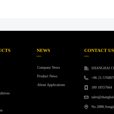
UCTS
NEWS
CONTACT US
—
—
Company News
SHANGHAI C
Product News
+86 21-576807
About Applications
180 18557664
ditives
sales@shanghai
No.2888,Songji
on