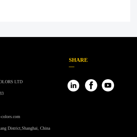
SHARE
—
OLORS LTD
83
-colors.com
ang District,Shanghai, China