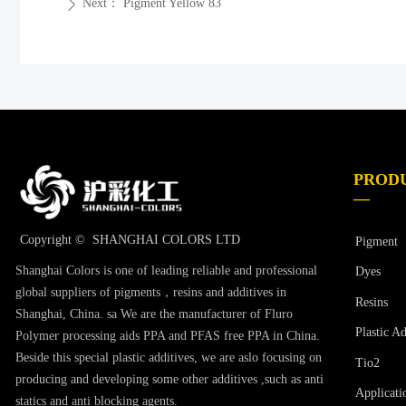
Next：
Pigment Yellow 83
ꄲ
PROD
—
Copyright © 
SHANGHAI COLORS LTD
Pigment
Shanghai Colors is one of leading reliable and professional
Dyes
global suppliers of pigments，resins and additives in
Resins
Shanghai, China. sa We are the manufacturer of Fluro
Plastic Ad
Polymer processing aids PPA and PFAS free PPA in China.
Beside this special plastic additives, we are aslo focusing on
Tio2
producing and developing some other additives ,such as anti
Applicati
statics and anti blocking agents.