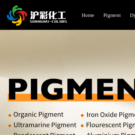
Home
Pigment
D