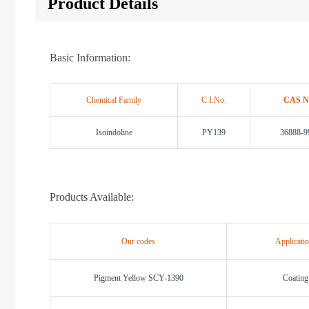
Product Details
Basic Information:
Chemical Family
C.I.No.
CAS N
Isoindoline
PY139
36888-9
Products Available:
Our codes
Applicati
Pigment Yellow SCY-1390
Coating