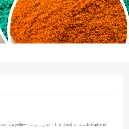
ed as a yellow-orange pigment. It is classified as a derivative of