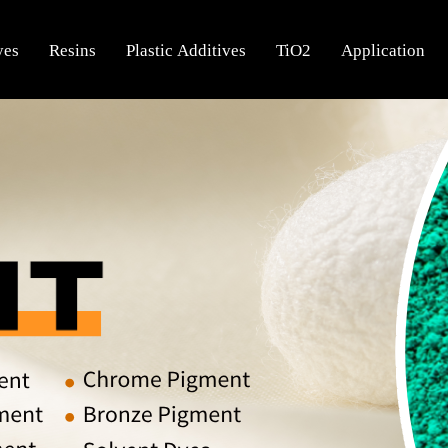
yes
Resins
Plastic Additives
TiO2
Application