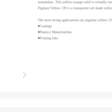
isoindoline. This yellow-orange solid is virtually in
Pigment Yellow 139 is a transparent red shade yell
The most strong applications our pigment yellow 139
◾️Coatings
◾️Plastics/ Masterbatches
◾️Printing Inks
ꁇ