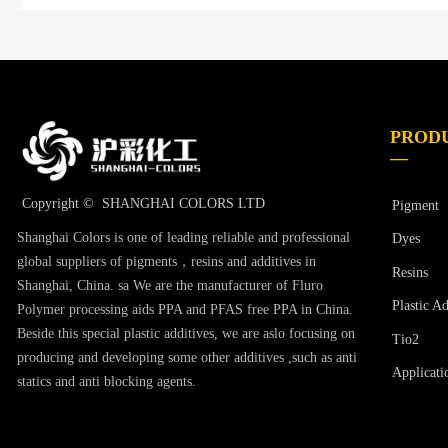
PROD
—
Copyright © 
SHANGHAI COLORS LTD
Pigment
Shanghai Colors is one of leading reliable and professional
Dyes
global suppliers of pigments，resins and additives in
Resins
Shanghai, China. sa We are the manufacturer of Fluro
Plastic Ad
Polymer processing aids PPA and PFAS free PPA in China.
Beside this special plastic additives, we are aslo focusing on
Tio2
producing and developing some other additives ,such as anti
Applicati
statics and anti blocking agents.