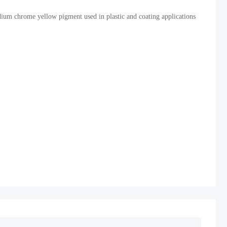
um chrome yellow pigment used in plastic and coating applications