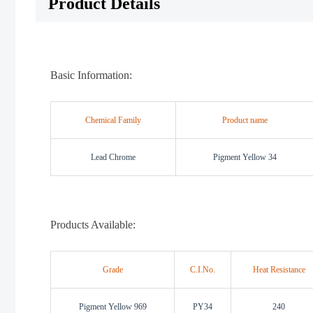
Product Details
Basic Information:
Chemical Family
Product name
Lead Chrome
Pigment Yellow 34
Products Available:
Grade
C.I.No.
Heat Resistance
Pigment Yellow 969
PY34
240