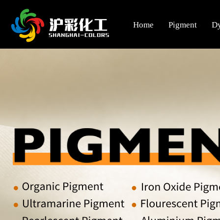
Home
Pigment
D