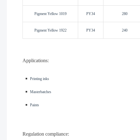
Pigment Yellow 1019
PY34
280
Pigment Yellow 1922
PY34
240
Applications:
◾️
Printing inks
◾️
Masterbatches
◾️
Paints
Regulation compliance: