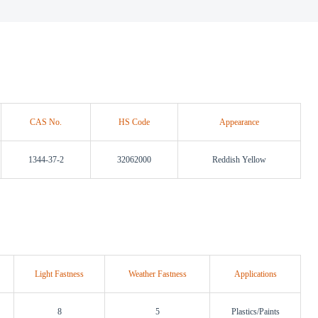
CAS No.
HS Code
Appearance
1344-37-2
32062000
Reddish Yellow
Light Fastness
Weather Fastness
Applications
8
5
Plastics/Paints