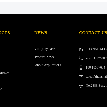
UCTS
NEWS
CONTACT US
—
—
Company News
SHANGHAI C
Product News
+86 21-576807
About Applications
180 18557664
ditives
sales@shanghai
No.2888,Songji
on