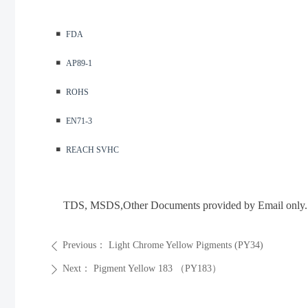
◾️
FDA
◾️
AP89-1
◾️
ROHS
◾️
EN71-3
◾️
REACH SVHC
TDS, MSDS
,Other Documents provided by Email only.
Previous：
Light Chrome Yellow Pigments (PY34)
ꄴ
Next：
Pigment Yellow 183 （PY183）
ꄲ