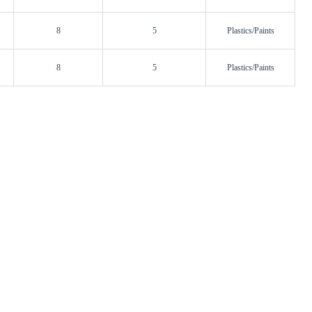
8
5
Plastics/Paints
8
5
Plastics/Paints