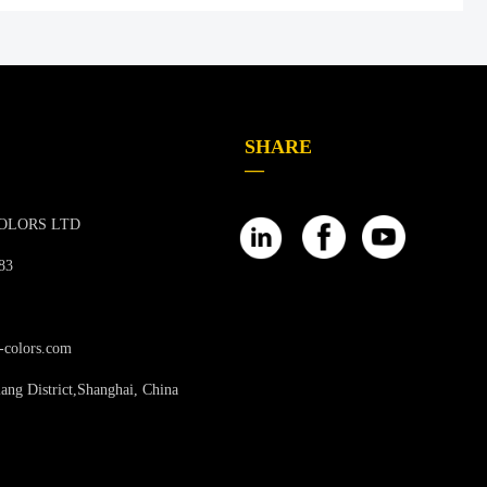
SHARE
—
OLORS LTD
83
-colors.com
ang District,Shanghai, China