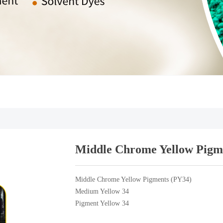
Middle Chrome Yellow Pigm
Middle Chrome Yellow Pigments (PY34)
Medium Yellow 34
Pigment Yellow 34