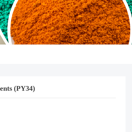
ents (PY34)