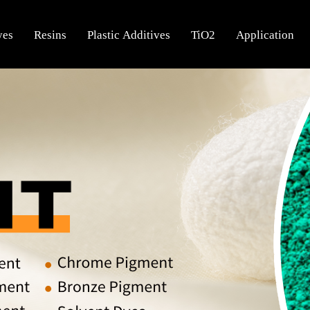
yes
Resins
Plastic Additives
TiO2
Application