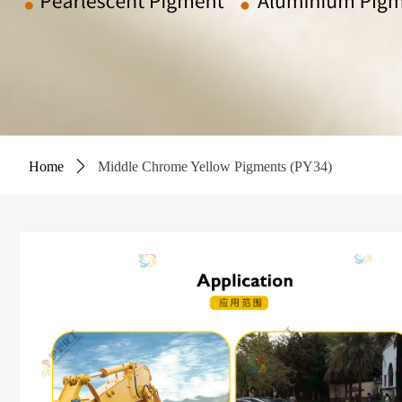
Home
ꄲ
Middle Chrome Yellow Pigments (PY34)