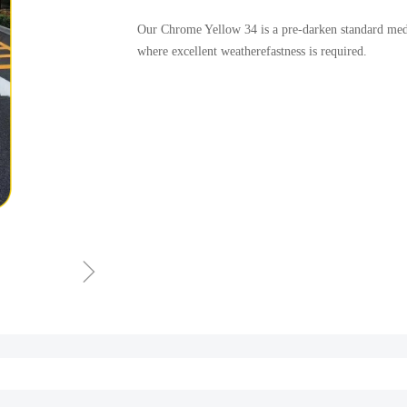
Our Chrome Yellow 34 is a pre-darken standard medi
where excellent weatherefastness is required.
ꁇ