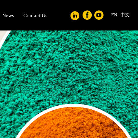
EN
中文
News
Contact Us